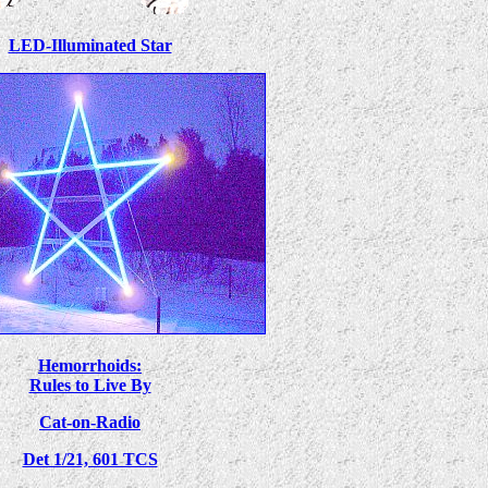
LED-Illuminated Star
Hemorrhoids:
Rules to Live By
Cat-on-Radio
Det 1/21, 601 TCS