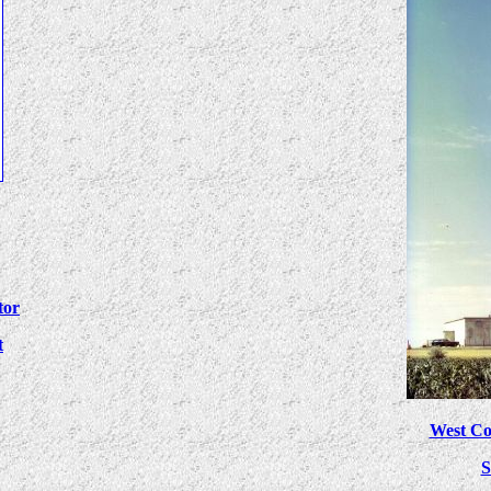
tor
t
West Co
S