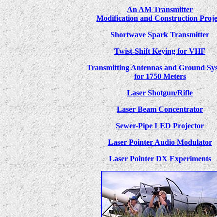
An AM Transmitter
Modification and Construction Proje
Shortwave Spark Transmitter
Twist-Shift Keying for VHF
Transmitting Antennas and Ground Sy
for 1750 Meters
Laser Shotgun/Rifle
Laser Beam Concentrator
Sewer-Pipe LED Projector
Laser Pointer Audio Modulator
Laser Pointer DX Experiments