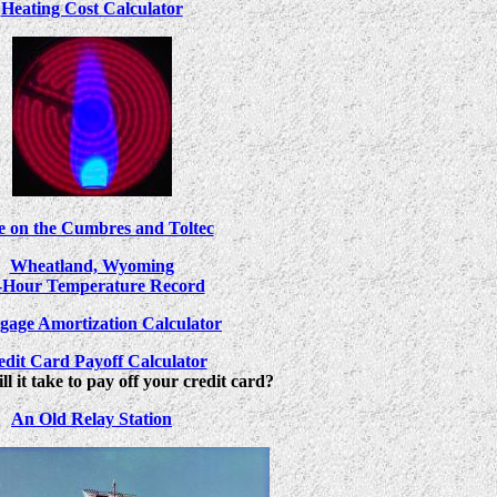
Heating Cost Calculator
e on the Cumbres and Toltec
Wheatland, Wyoming
-Hour Temperature Record
gage Amortization Calculator
edit Card Payoff Calculator
l it take to pay off your credit card?
An Old Relay Station