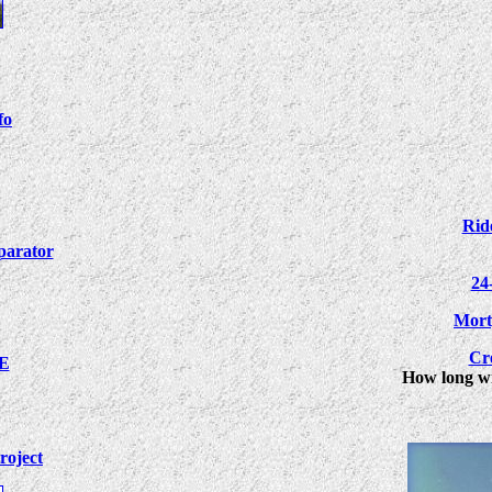
fo
Rid
arator
24
Mort
Cr
XE
How long wil
roject