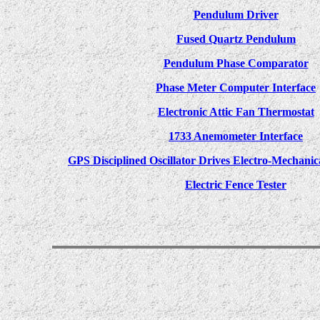
Pendulum Driver
Fused Quartz Pendulum
Pendulum Phase Comparator
Phase Meter Computer Interface
Electronic Attic Fan Thermostat
1733 Anemometer Interface
GPS Disciplined Oscillator Drives Electro-Mechanic
Electric Fence Tester