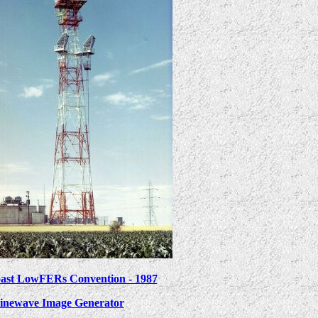
ast LowFERs Convention - 1987
inewave Image Generator