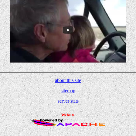
about this site
sitemap
server stats
Website