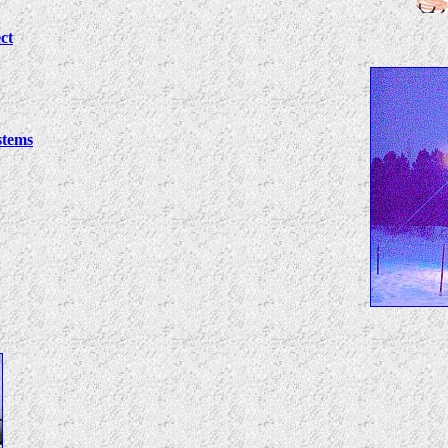
ct
stems