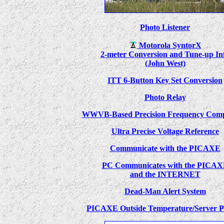
Photo Listener
Motorola SyntorX
2-meter Conversion and Tune-up In
(John West)
ITT 6-Button Key Set Conversion
Photo Relay
WWVB-Based Precision Frequency Comp
Ultra Precise Voltage Reference
Communicate with the PICAXE
PC Communicates with the PICA
and the INTERNET
Dead-Man Alert System
PICAXE Outside Temperature/Server P