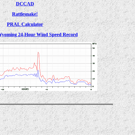
DCCAD
Rattlesnake!
PRAL Calculator
Wyoming 24-Hour Wind Speed Record