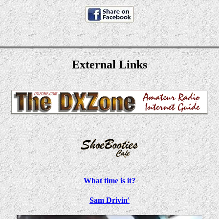
External Links
What time is it?
Sam Drivin'