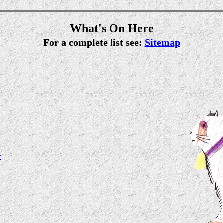
What's On Here
For a complete list see:
Sitemap
r