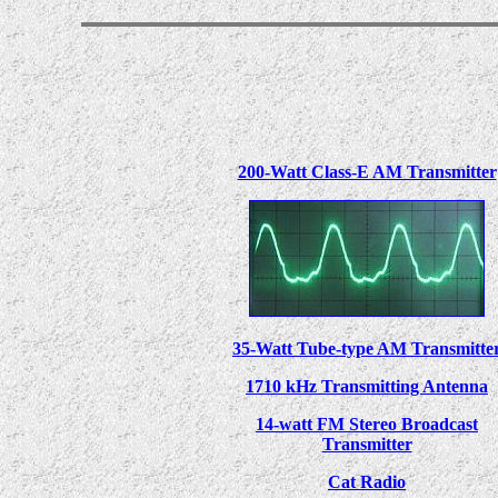
200-Watt Class-E AM Transmitter
35-Watt Tube-type AM Transmitte
1710 kHz Transmitting Antenna
14-watt FM Stereo Broadcast
Transmitter
Cat Radio