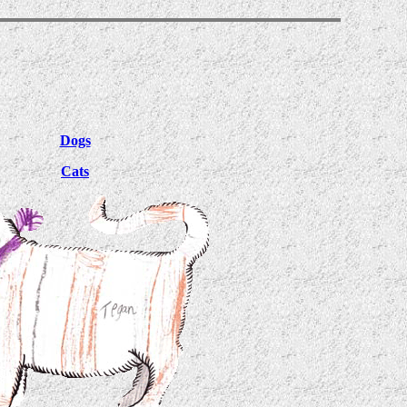
Dogs
Cats