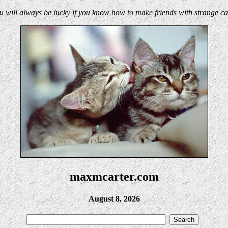
u will always be lucky if you know how to make friends with strange cat
maxmcarter.com
August 8, 2026