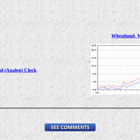
Wheatland, 
al (Analog) Clock