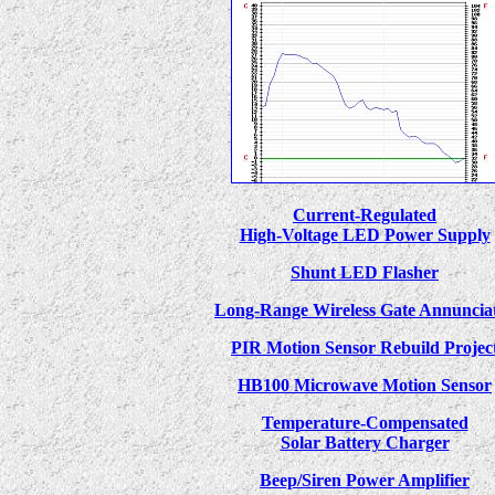
Current-Regulated
High-Voltage LED Power Supply
Shunt LED Flasher
Long-Range Wireless Gate Annuncia
PIR Motion Sensor Rebuild Projec
HB100 Microwave Motion Sensor
Temperature-Compensated
Solar Battery Charger
Beep/Siren Power Amplifier